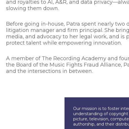
and royalties to AI, A&R, and data privacy—alw
slowing them down.
Before going in-house, Patra spent nearly two d
litigation manager and firm principal. She bri
media, and advocacy to her legal work, and is 
protect talent while empowering innovation.
A member of The Recording Academy and foundi
the Board of the Music Fights Fraud Alliance, P
and the intersections in between.
Our mission is to foster int
understanding of copyright l
picture, television, compute
authorship, and their distri