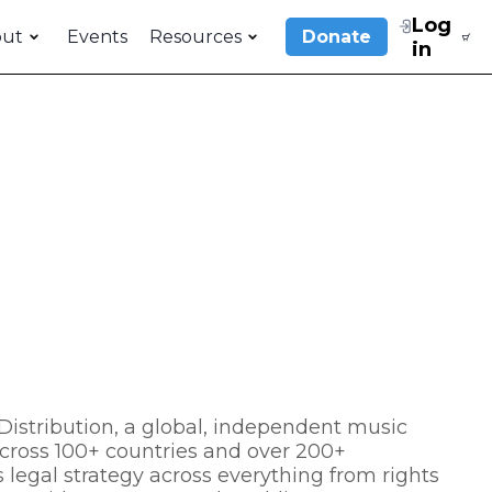
Log
out
Events
Resources
Donate
in
istribution, a global, independent music
cross 100+ countries and over 200+
 legal strategy across everything from rights