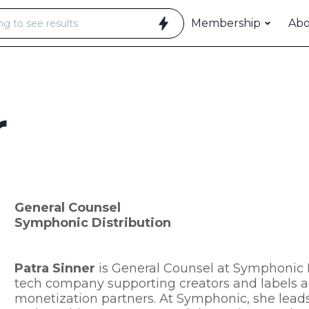
Membership
Ab
r
General Counsel
Symphonic Distribution
Patra Sinner
is General Counsel at Symphonic D
tech company supporting creators and labels a
monetization partners. At Symphonic, she leads