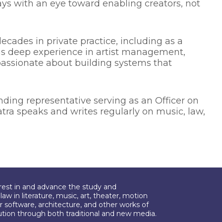
ays with an eye toward enabling creators, not
ecades in private practice, including as a
ngs deep experience in artist management,
passionate about building systems that
ng representative serving as an Officer on
atra speaks and writes regularly on music, law,
erest in and advance the study and
aw in literature, music, art, theater, motion
r software, architecture, and other works of
bution through both traditional and new media.