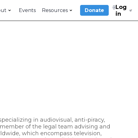
Log
out
Events
Resources
Donate
in
pecializing in audiovisual, anti-piracy,
ey member of the legal team advising and
rldwide, which encompass television,