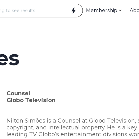
Membership
Ab
es
Counsel
Globo Television
Nilton Simões is a Counsel at Globo Television, s
copyright, and intellectual property. He is a k
leading TV Globo’s entertainment divisions wo