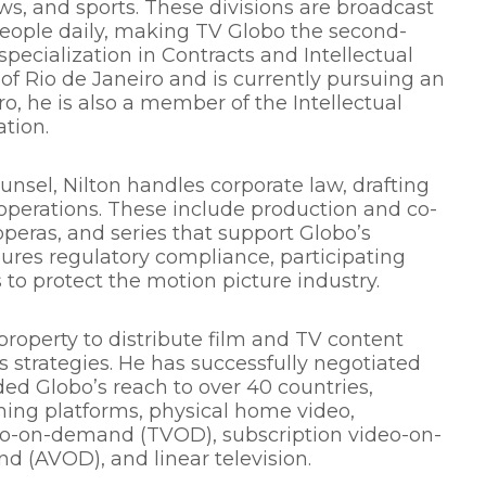
ws, and sports. These divisions are broadcast
 people daily, making TV Globo the second-
specialization in Contracts and Intellectual
 of Rio de Janeiro and is currently pursuing an
o, he is also a member of the Intellectual
tion.
nsel, Nilton handles corporate law, drafting
 operations. These include production and co-
peras, and series that support Globo’s
sures regulatory compliance, participating
 to protect the motion picture industry.
l property to distribute film and TV content
 strategies. He has successfully negotiated
ed Globo’s reach to over 40 countries,
aming platforms, physical home video,
deo-on-demand (TVOD), subscription video-on-
(AVOD), and linear television.