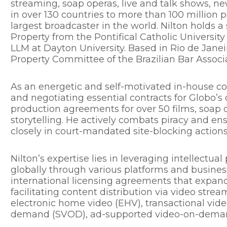
streaming, soap operas, live and talk shows, ne
in over 130 countries to more than 100 million
largest broadcaster in the world. Nilton holds a 
Property from the Pontifical Catholic University
LLM at Dayton University. Based in Rio de Janeir
Property Committee of the Brazilian Bar Associa
As an energetic and self-motivated in-house cou
and negotiating essential contracts for Globo’s
production agreements for over 50 films, soap o
storytelling. He actively combats piracy and en
closely in court-mandated site-blocking actions
Nilton’s expertise lies in leveraging intellectua
globally through various platforms and business
international licensing agreements that expand
facilitating content distribution via video stre
electronic home video (EHV), transactional vi
demand (SVOD), ad-supported video-on-demand 