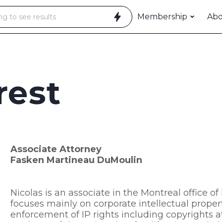
Membership
Ab
rest
Associate Attorney
Fasken Martineau DuMoulin
Nicolas is an associate in the Montreal office 
focuses mainly on corporate intellectual prope
enforcement of IP rights including copyrights at 