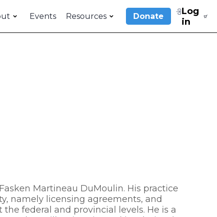
Log
out
Events
Resources
Donate
in
of Fasken Martineau DuMoulin. His practice
rty, namely licensing agreements, and
the federal and provincial levels. He is a