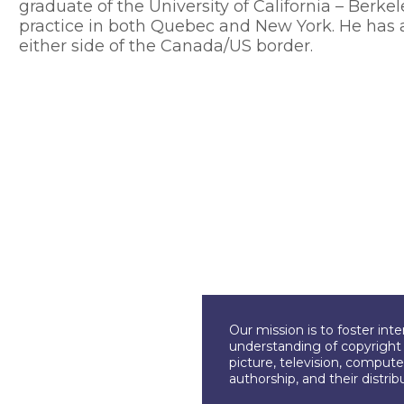
graduate of the University of California – Berke
practice in both Quebec and New York. He has 
either side of the Canada/US border.
Our mission is to foster int
understanding of copyright l
picture, television, compute
authorship, and their distri