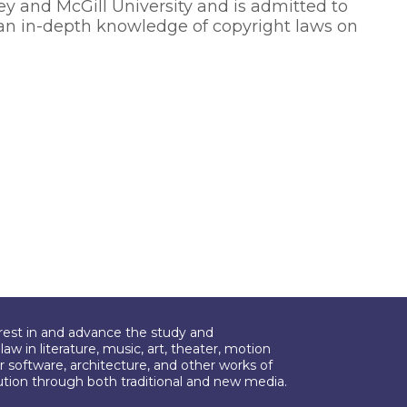
ley and McGill University and is admitted to
an in-depth knowledge of copyright laws on
erest in and advance the study and
aw in literature, music, art, theater, motion
r software, architecture, and other works of
bution through both traditional and new media.