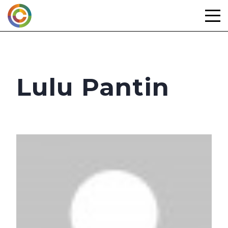
Skip
to
content
Lulu Pantin