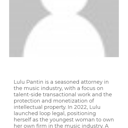
Lulu Pantin is a seasoned attorney in
the music industry, with a focus on
talent-side transactional work and the
protection and monetization of
intellectual property. In 2022, Lulu
launched loop legal, positioning
herself as the youngest woman to own
her own firm in the music industry. A