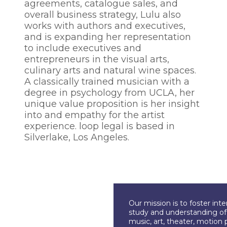
agreements, catalogue sales, and
overall business strategy, Lulu also
works with authors and executives,
and is expanding her representation
to include executives and
entrepreneurs in the visual arts,
culinary arts and natural wine spaces.
A classically trained musician with a
degree in psychology from UCLA, her
unique value proposition is her insight
into and empathy for the artist
experience. loop legal is based in
Silverlake, Los Angeles.
Our mission is to foster int
study and understanding of c
music, art, theater, motion 