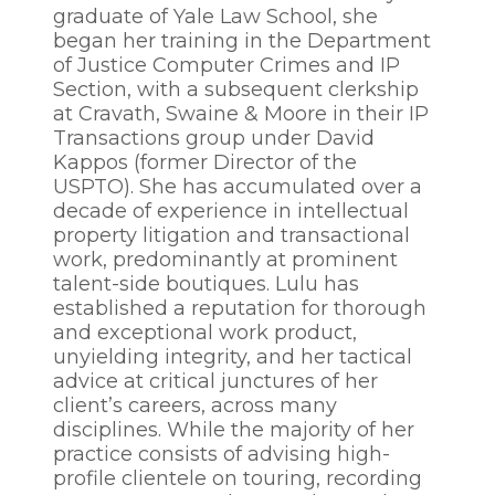
graduate of Yale Law School, she
began her training in the Department
of Justice Computer Crimes and IP
Section, with a subsequent clerkship
at Cravath, Swaine & Moore in their IP
Transactions group under David
Kappos (former Director of the
USPTO). She has accumulated over a
decade of experience in intellectual
property litigation and transactional
work, predominantly at prominent
talent-side boutiques. Lulu has
established a reputation for thorough
and exceptional work product,
unyielding integrity, and her tactical
advice at critical junctures of her
client’s careers, across many
disciplines. While the majority of her
practice consists of advising high-
profile clientele on touring, recording