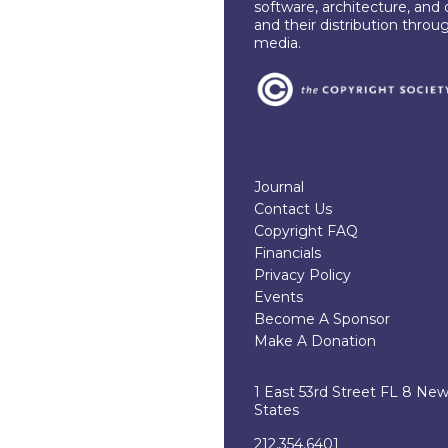
software, architecture, and 
and their distribution throu
media.
Journal
Contact Us
Copyright FAQ
Financials
Privacy Policy
Events
Become A Sponsor
Make A Donation
1 East 53rd Street FL 8 Ne
States
212.354.6401