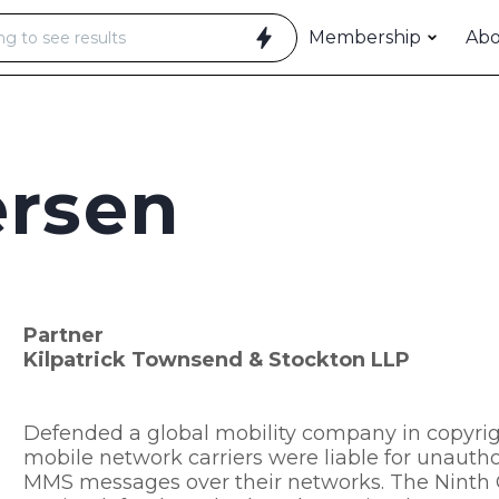
Membership
Ab
ersen
Partner
Kilpatrick Townsend & Stockton LLP
Defended a global mobility company in copyrigh
mobile network carriers were liable for unauthor
MMS messages over their networks. The Ninth C