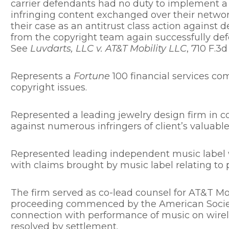
carrier defendants had no duty to implement a
infringing content exchanged over their network
their case as an antitrust class action against
from the copyright team again successfully def
See
Luvdarts, LLC v. AT&T Mobility LLC
, 710 F.3d
Represents a
Fortune
100 financial services co
copyright issues.
Represented a leading jewelry design firm in co
against numerous infringers of client’s valuable
Represented leading independent music label w
with claims brought by music label relating to 
The firm served as co-lead counsel for AT&T Mob
proceeding commenced by the American Societ
connection with performance of music on wirel
resolved by settlement.