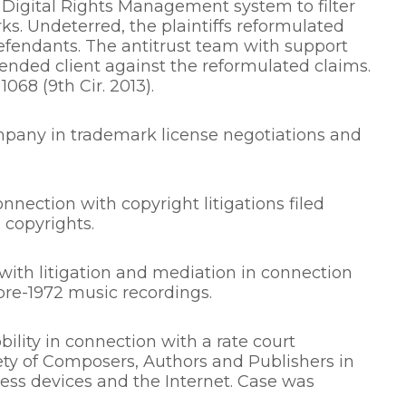
 Digital Rights Management system to filter
s. Undeterred, the plaintiffs reformulated
 defendants. The antitrust team with support
ended client against the reformulated claims.
 1068 (9th Cir. 2013).
mpany in trademark license negotiations and
nnection with copyright litigations filed
 copyrights.
ith litigation and mediation in connection
pre-1972 music recordings.
ility in connection with a rate court
y of Composers, Authors and Publishers in
ess devices and the Internet. Case was