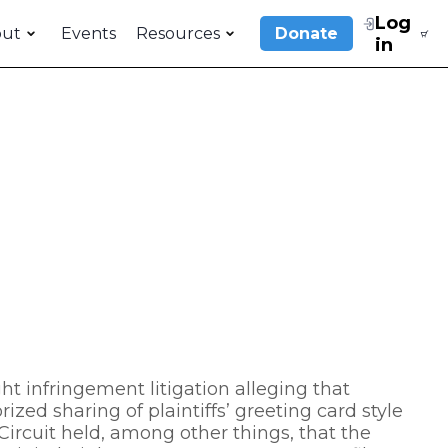
Log
out
Events
Resources
Donate
in
t infringement litigation alleging that
ized sharing of plaintiffs’ greeting card style
ircuit held, among other things, that the