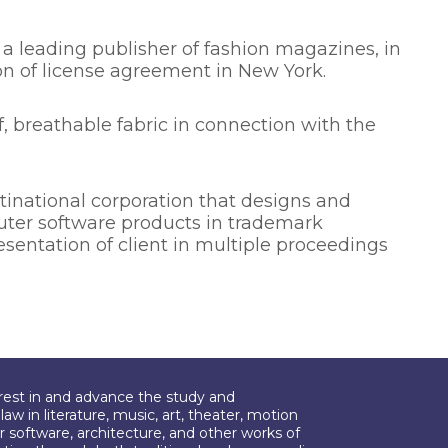
 a leading publisher of fashion magazines, in
on of license agreement in New York.
 breathable fabric in connection with the
inational corporation that designs and
ter software products in trademark
sentation of client in multiple proceedings
erest in and advance the study and
aw in literature, music, art, theater, motion
r software, architecture, and other works of