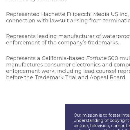
Represented Hachette Filipacchi Media US Inc.,
connection with lawsuit arising from terminati
Represents leading manufacturer of waterproof,
enforcement of the company’s trademarks.
Represents a California-based
Fortune
500 mult
manufactures consumer electronics and compu
enforcement work, including lead counsel repre
before the Trademark Trial and Appeal Board.
Our mission is to foster int
understanding of copyright l
picture, television, compute