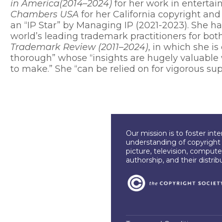
in America(2014–2024)
for her work in entertai
Chambers USA
for her California copyright an
an “IP Star” by Managing IP (2021-2023). She 
world’s leading trademark practitioners for bot
Trademark Review (2011–2024)
, in which she i
thorough” whose “insights are hugely valuable
to make.” She “can be relied on for vigorous sup
Our mission is to foster int
understanding of copyright l
picture, television, compute
authorship, and their distri