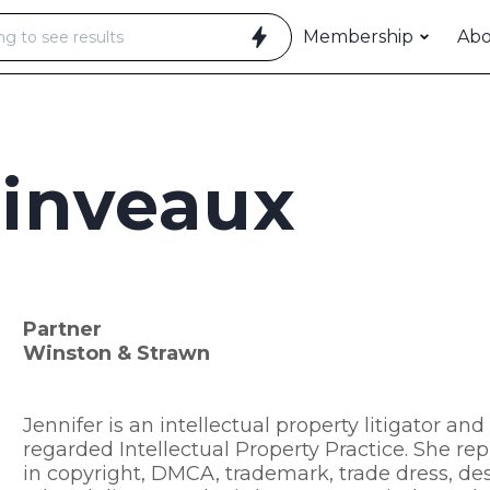
Membership
Ab
linveaux
Partner
Winston & Strawn
Jennifer is an intellectual property litigator an
regarded Intellectual Property Practice. She repr
in copyright, DMCA, trademark, trade dress, desi