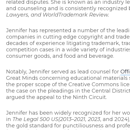
related disputes. She is known as an industry l
and counseling and is consistently recognized
Lawyers, and WorldTrademark Review.
Jennifer has represented a number of the leadi
companies in cutting edge copyright and trad
decades of experience litigating trademark, tra
competition cases in a wide variety of industrie
consumer goods, and food and beverage.
Notably, Jennifer served as lead counsel for
Off
Great Minds concerning educational materials
the proper scope of the Creative Commons lice
the case on the pleadings in the Central District
argued the appeal to the Ninth Circuit.
Jennifer has been widely recognized for her wor
in
The Legal 500 US(2013–2021, 2023
, and 2024)
the gold standard for punctiliousness and profes