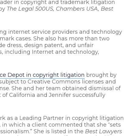
eader in copyright and trademark litigation
 by
The Legal 500US, Chambers USA, Best
ng internet service providers and technology
emark cases. She also has more than two
de dress, design patent, and unfair
s, including Internet and technology,
ice Depot in copyright litigation
brought by
 subject to Creative Commons licenses and
nse. She and her team obtained dismissal of
 of California and Jennifer successfully
k as a Leading Partner in copyright litigation
, in which a client commented that she “sets
sionalism.” She is listed in the
Best Lawyers