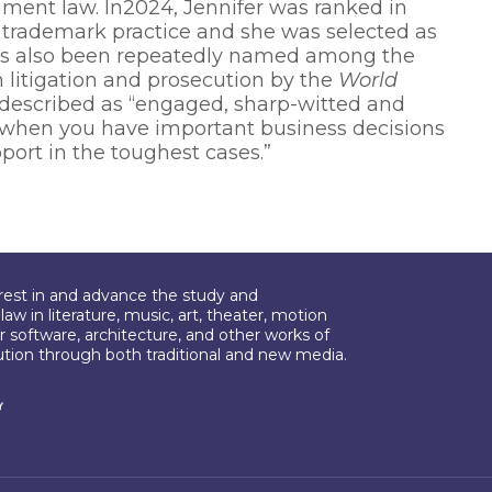
nment law. In2024, Jennifer was ranked in
d trademark practice and she was selected as
has also been repeatedly named among the
h litigation and prosecution by the
World
s described as “engaged, sharp-witted and
 when you have important business decisions
port in the toughest cases.”
erest in and advance the study and
aw in literature, music, art, theater, motion
r software, architecture, and other works of
bution through both traditional and new media.