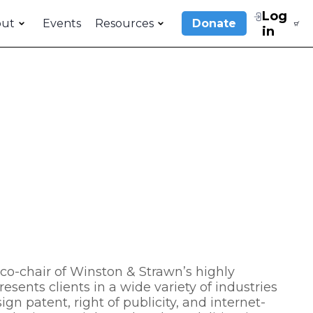
Log
out
Events
Resources
Donate
in
d co-chair of Winston & Strawn’s highly
esents clients in a wide variety of industries
gn patent, right of publicity, and internet-