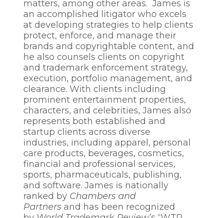
matters, among other areas. James is
an accomplished litigator who excels
at developing strategies to help clients
protect, enforce, and manage their
brands and copyrightable content, and
he also counsels clients on copyright
and trademark enforcement strategy,
execution, portfolio management, and
clearance. With clients including
prominent entertainment properties,
characters, and celebrities, James also
represents both established and
startup clients across diverse
industries, including apparel, personal
care products, beverages, cosmetics,
financial and professional services,
sports, pharmaceuticals, publishing,
and software. James is nationally
ranked by
Chambers and
Partners
and has been recognized
by
World Trademark Review’s
“WTR