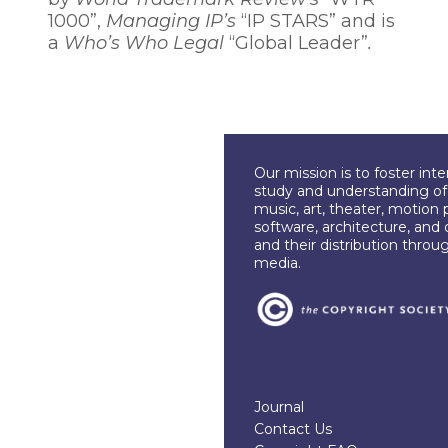
1000”,
Managing IP’s
“IP STARS” and is
a
Who’s Who Legal
“Global Leader”
.
Our mission is to foster int
study and understanding of c
music, art, theater, motion 
software, architecture, and 
and their distribution throu
media.
Journal
Contact Us