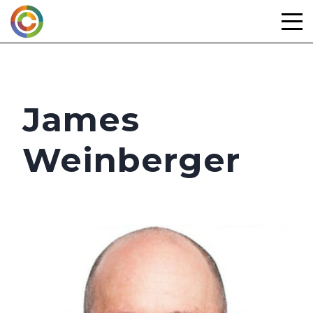
Skip
to
content
James
Weinberger