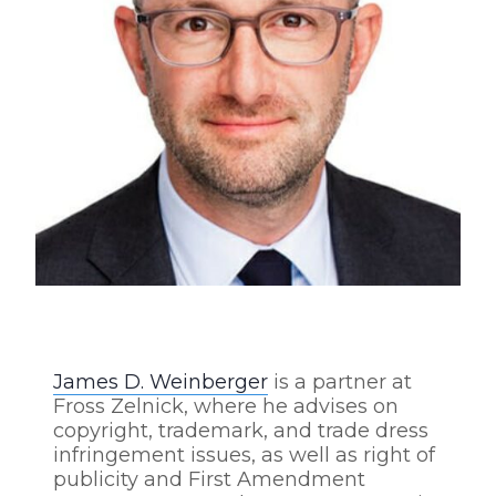
James D. Weinberger
is a partner at
Fross Zelnick, where he advises on
copyright, trademark, and trade dress
infringement issues, as well as right of
publicity and First Amendment