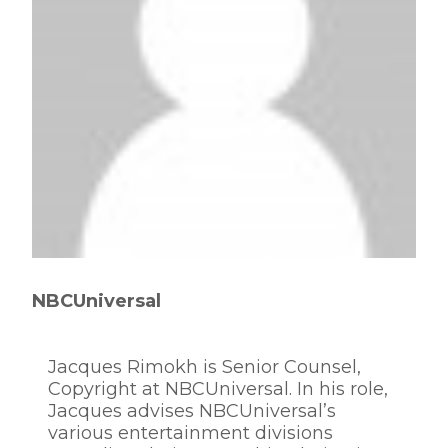
NBCUniversal
Jacques Rimokh is Senior Counsel,
Copyright at NBCUniversal. In his role,
Jacques advises NBCUniversal’s
various entertainment divisions