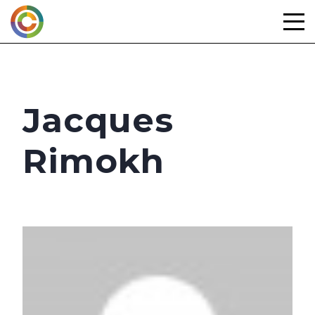
Skip
to
content
Jacques
Rimokh