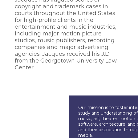
copyright and trademark cases in
courts throughout the United States
for high-profile clients in the
entertainment and music industries,
including major motion picture
studios, music publishers, recording
companies and major advertising
agencies. Jacques received his J.D.
from the Georgetown University Law
Center.
Our mission is to foster int
study and understanding of c
music, art, theater, motion 
software, architecture, and 
and their distribution throu
media.