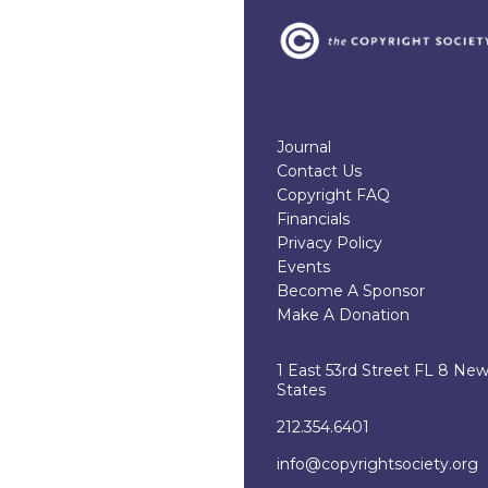
Journal
Contact Us
Copyright FAQ
Financials
Privacy Policy
Events
Become A Sponsor
Make A Donation
1 East 53rd Street FL 8 Ne
States
212.354.6401
info@copyrightsociety.org