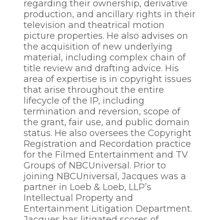
regarding their ownership, derivative
production, and ancillary rights in their
television and theatrical motion
picture properties. He also advises on
the acquisition of new underlying
material, including complex chain of
title review and drafting advice. His
area of expertise is in copyright issues
that arise throughout the entire
lifecycle of the IP, including
termination and reversion, scope of
the grant, fair use, and public domain
status. He also oversees the Copyright
Registration and Recordation practice
for the Filmed Entertainment and TV
Groups of NBCUniversal. Prior to
joining NBCUniversal, Jacques was a
partner in Loeb & Loeb, LLP’s
Intellectual Property and
Entertainment Litigation Department.
Jacques has litigated scores of