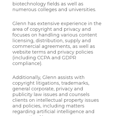
biotechnology fields as well as
numerous colleges and universities.
Glenn has extensive experience in the
area of copyright and privacy and
focuses on handling various content
licensing, distribution, supply and
commercial agreements, as well as
website terms and privacy policies
(including CCPA and GDPR
compliance).
Additionally, Glenn assists with
copyright litigations, trademarks,
general corporate, privacy and
publicity law issues and counsels
clients on intellectual property issues
and policies, including matters
regarding artificial intelligence and