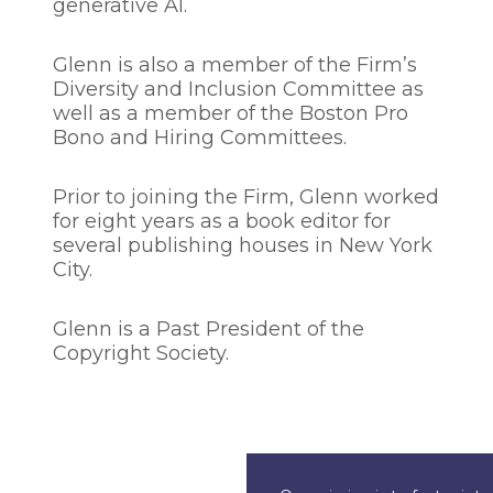
generative AI.
Glenn is also a member of the Firm’s
Diversity and Inclusion Committee as
well as a member of the Boston Pro
Bono and Hiring Committees.
Prior to joining the Firm, Glenn worked
for eight years as a book editor for
several publishing houses in New York
City.
Glenn is a Past President of the
Copyright Society.