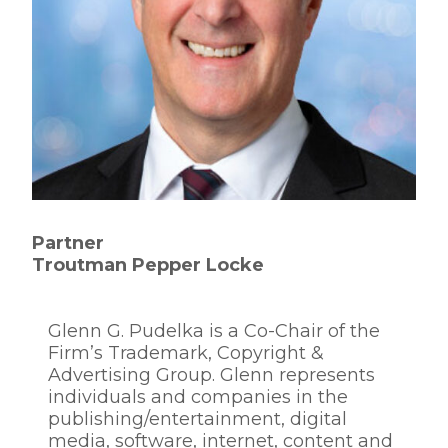
Partner
Troutman Pepper Locke
Glenn G. Pudelka is a Co-Chair of the
Firm’s Trademark, Copyright &
Advertising Group. Glenn represents
individuals and companies in the
publishing/entertainment, digital
media, software, internet, content and