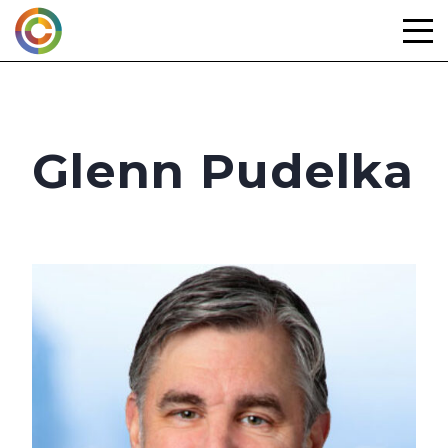
Skip
to
content
Glenn Pudelka