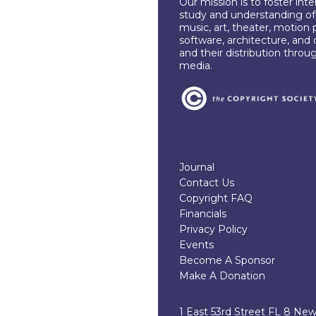
Our mission is to foster int
study and understanding of c
music, art, theater, motion 
software, architecture, and 
and their distribution throu
media.
Journal
Contact Us
Copyright FAQ
Financials
Privacy Policy
Events
Become A Sponsor
Make A Donation
1 East 53rd Street FL 8 Ne