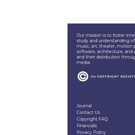
Our mission is to foster int
study and understanding of c
music, art, theater, motion 
software, architecture, and 
and their distribution throu
media.
Journal
Contact Us
Copyright FAQ
Financials
Privacy Policy