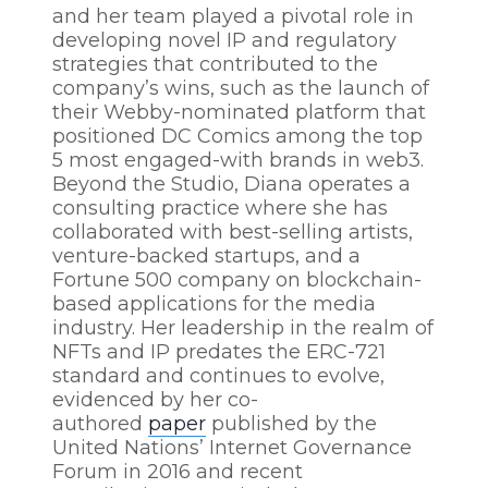
and her team played a pivotal role in
developing novel IP and regulatory
strategies that contributed to the
company’s wins, such as the launch of
their Webby-nominated platform that
positioned DC Comics among the top
5 most engaged-with brands in web3.
Beyond the Studio, Diana operates a
consulting practice where she has
collaborated with best-selling artists,
venture-backed startups, and a
Fortune 500 company on blockchain-
based applications for the media
industry. Her leadership in the realm of
NFTs and IP predates the ERC-721
standard and continues to evolve,
evidenced by her co-
authored
paper
published by the
United Nations’ Internet Governance
Forum in 2016 and recent