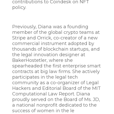
contributions to Coindesk on NFT
policy.
Previously, Diana was a founding
member of the global crypto teams at
Stripe and Orrick, co-creator of a new
commercial instrument adopted by
thousands of blockchain startups, and
the legal innovation designer at
BakerHostetler, where she
spearheaded the first enterprise smart
contracts at big law firms. She actively
participates in the legal tech
community as a co-organizer of Legal
Hackers and Editorial Board of the MIT
Computational Law Report. Diana
proudly served on the Board of Ms. JD,
a national nonprofit dedicated to the
success of women in the le