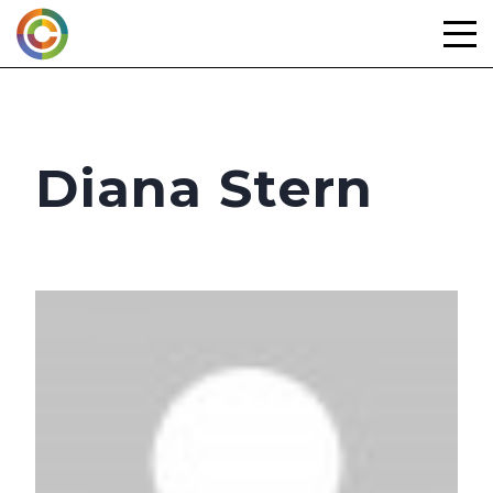
Skip
to
content
Diana Stern