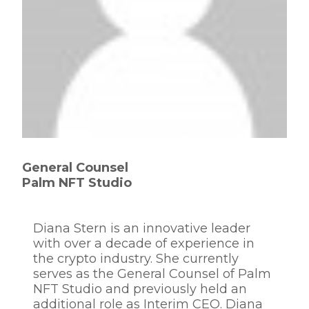
General Counsel
Palm NFT Studio
Diana Stern is an innovative leader
with over a decade of experience in
the crypto industry. She currently
serves as the General Counsel of Palm
NFT Studio and previously held an
additional role as Interim CEO. Diana