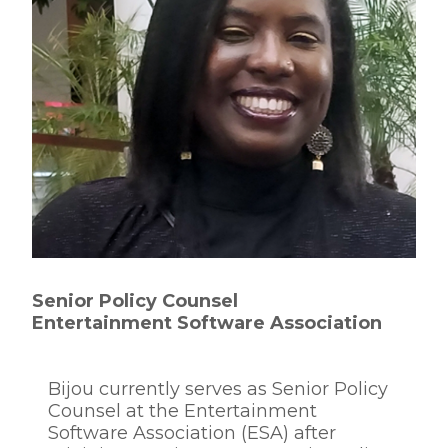
Senior Policy Counsel
Entertainment Software Association
Bijou currently serves as Senior Policy
Counsel at the Entertainment
Software Association (ESA) after