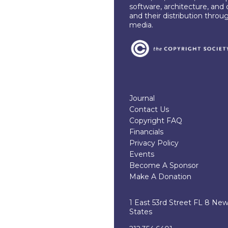
software, architecture, and 
and their distribution throu
media.
Journal
Contact Us
Copyright FAQ
Financials
Privacy Policy
Events
Become A Sponsor
Make A Donation
1 East 53rd Street FL 8 Ne
States