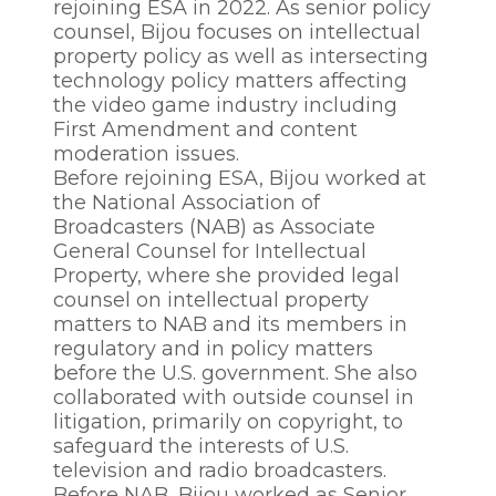
rejoining ESA in 2022. As senior policy
counsel, Bijou focuses on intellectual
property policy as well as intersecting
technology policy matters affecting
the video game industry including
First Amendment and content
moderation issues.
Before rejoining ESA, Bijou worked at
the National Association of
Broadcasters (NAB) as Associate
General Counsel for Intellectual
Property, where she provided legal
counsel on intellectual property
matters to NAB and its members in
regulatory and in policy matters
before the U.S. government. She also
collaborated with outside counsel in
litigation, primarily on copyright, to
safeguard the interests of U.S.
television and radio broadcasters.
Before NAB, Bijou worked as Senior