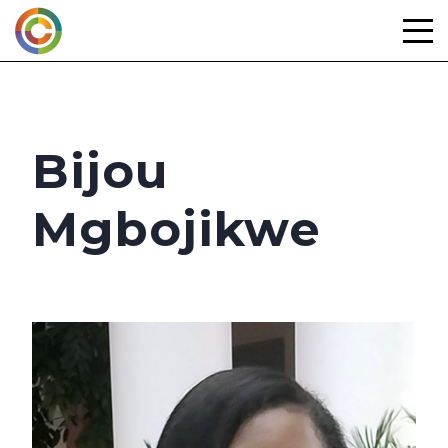
Skip
to
content
Bijou
Mgbojikwe