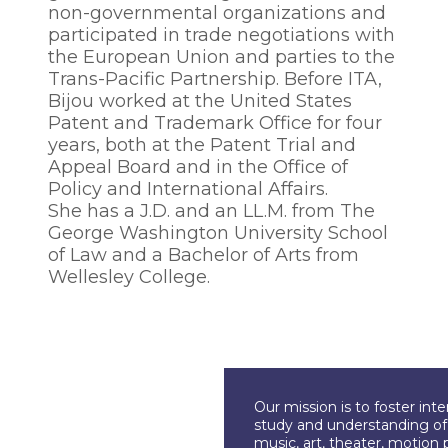
non-governmental organizations and
participated in trade negotiations with
the European Union and parties to the
Trans-Pacific Partnership. Before ITA,
Bijou worked at the United States
Patent and Trademark Office for four
years, both at the Patent Trial and
Appeal Board and in the Office of
Policy and International Affairs.
She has a J.D. and an LL.M. from The
George Washington University School
of Law and a Bachelor of Arts from
Wellesley College.
Our mission is to foster int
study and understanding of c
music, art, theater, motion 