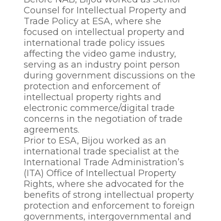
Counsel for Intellectual Property and
Trade Policy at ESA, where she
focused on intellectual property and
international trade policy issues
affecting the video game industry,
serving as an industry point person
during government discussions on the
protection and enforcement of
intellectual property rights and
electronic commerce/digital trade
concerns in the negotiation of trade
agreements.
Prior to ESA, Bijou worked as an
international trade specialist at the
International Trade Administration’s
(ITA) Office of Intellectual Property
Rights, where she advocated for the
benefits of strong intellectual property
protection and enforcement to foreign
governments, intergovernmental and