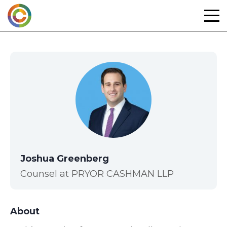
Skip
to
content
Joshua Greenberg
Counsel at PRYOR CASHMAN LLP
About