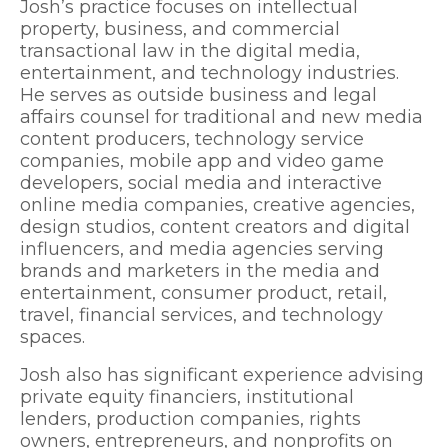
Josh’s practice focuses on intellectual
property, business, and commercial
transactional law in the digital media,
entertainment, and technology industries.
He serves as outside business and legal
affairs counsel for traditional and new media
content producers, technology service
companies, mobile app and video game
developers, social media and interactive
online media companies, creative agencies,
design studios, content creators and digital
influencers, and media agencies serving
brands and marketers in the media and
entertainment, consumer product, retail,
travel, financial services, and technology
spaces.
Josh also has significant experience advising
private equity financiers, institutional
lenders, production companies, rights
owners, entrepreneurs, and nonprofits on