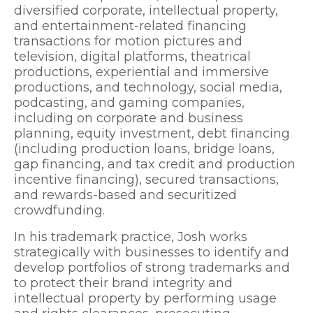
diversified corporate, intellectual property,
and entertainment-related financing
transactions for motion pictures and
television, digital platforms, theatrical
productions, experiential and immersive
productions, and technology, social media,
podcasting, and gaming companies,
including on corporate and business
planning, equity investment, debt financing
(including production loans, bridge loans,
gap financing, and tax credit and production
incentive financing), secured transactions,
and rewards-based and securitized
crowdfunding.
In his trademark practice, Josh works
strategically with businesses to identify and
develop portfolios of strong trademarks and
to protect their brand integrity and
intellectual property by performing usage