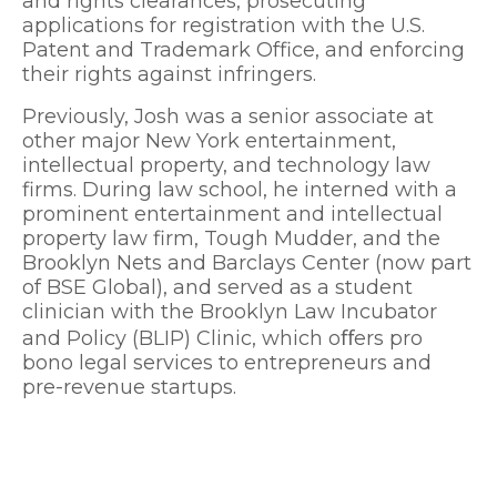
and rights clearances, prosecuting
applications for registration with the U.S.
Patent and Trademark Office, and enforcing
their rights against infringers.
Previously, Josh was a senior associate at
other major New York entertainment,
intellectual property, and technology law
firms. During law school, he interned with a
prominent entertainment and intellectual
property law firm, Tough Mudder, and the
Brooklyn Nets and Barclays Center (now part
of BSE Global), and served as a student
clinician with the Brooklyn Law Incubator
and Policy (BLIP) Clinic, which oﬀers pro
bono legal services to entrepreneurs and
pre-revenue startups.