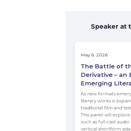
Speaker at 
May 6, 2026
The Battle of t
Derivative – an 
Emerging Liter
As new formats emerge
literary works is expa
traditional film and tel
This panel will explor
such as full-cast audi
vertical shortform adap