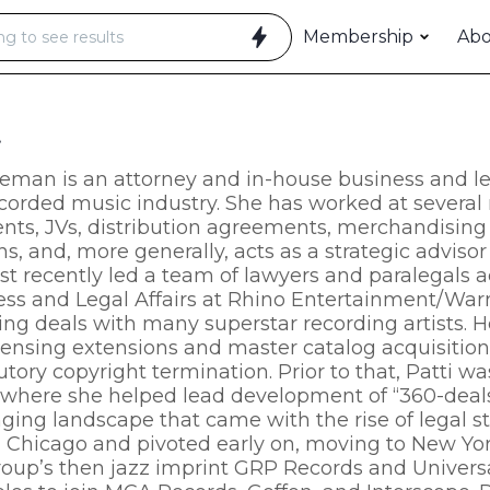
Membership
Ab
t
leman is an attorney and in-house business and leg
ecorded music industry. She has worked at several r
ts, JVs, distribution agreements, merchandising a
ns, and, more generally, acts as a strategic advisor
st recently led a team of lawyers and paralegals a
ess and Legal Affairs at Rhino Entertainment/Warn
ing deals with many superstar recording artists. H
censing extensions and master catalog acquisitions,
utory copyright termination. Prior to that, Patti w
where she helped lead development of “360-deal
ging landscape that came with the rise of legal s
n Chicago and pivoted early on, moving to New Yor
oup’s then jazz imprint GRP Records and Universal