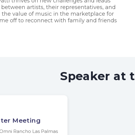
Patti thrives on new challenges and leads
t between artists, their representatives, and
e the value of music in the marketplace for
 time off to reconnect with family and friends
Speaker at 
ter Meeting
n Omni Rancho Las Palmas