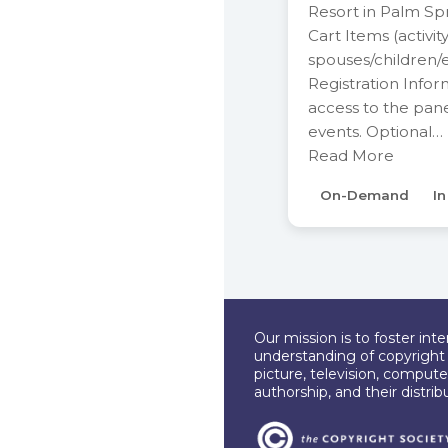
Resort in Palm Sp
Cart Items (activit
spouses/children/
Registration Infor
access to the pan
events. Optional…
Read More
On-Demand
I
Our mission is to foster int
understanding of copyright l
picture, television, compute
authorship, and their distri