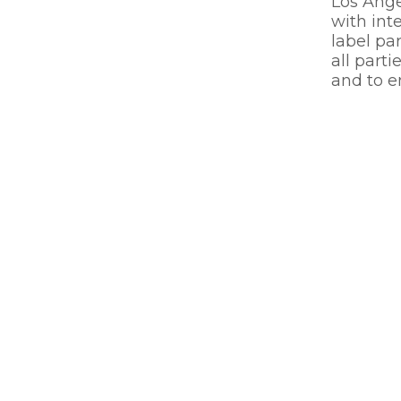
Los Ange
with inte
label pa
all parti
and to en