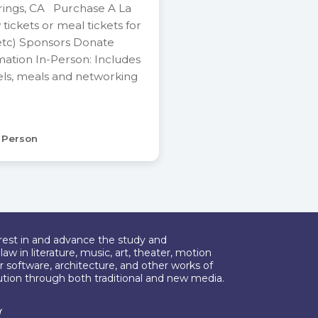
rings, CA Purchase A La
y tickets or meal tickets for
etc) Sponsors Donate
mation In-Person: Includes
els, meals and networking
n Person
erest in and advance the study and
aw in literature, music, art, theater, motion
r software, architecture, and other works of
bution through both traditional and new media.