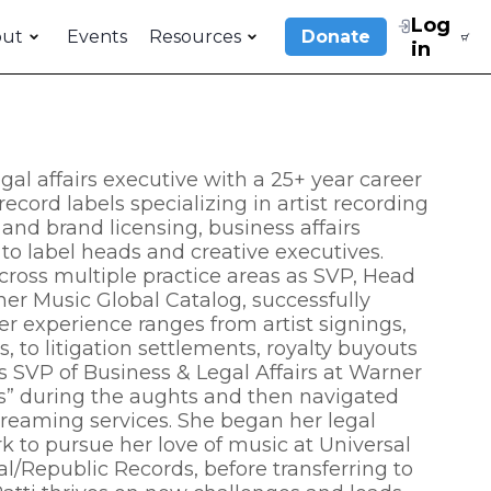
Log
out
Events
Resources
Donate
in
al affairs executive with a 25+ year career
ecord labels specializing in artist recording
nd brand licensing, business affairs
 to label heads and creative executives.
cross multiple practice areas as SVP, Head
er Music Global Catalog, successfully
er experience ranges from artist signings,
 to litigation settlements, royalty buyouts
as SVP of Business & Legal Affairs at Warner
s” during the aughts and then navigated
treaming services. She began her legal
k to pursue her love of music at Universal
/Republic Records, before transferring to