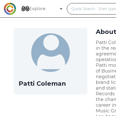
Skip
to
Explore
content
Abou
Patti Co
in the r
agreemen
operatio
Patti mo
of Busin
negotiat
brand li
Patti Coleman
and stat
Records 
the chan
career i
Music Gr