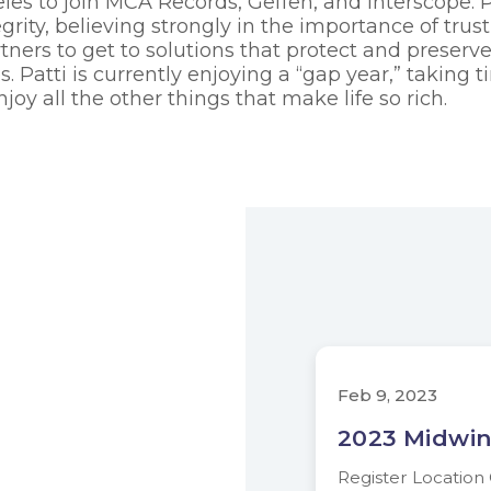
les to join MCA Records, Geffen, and Interscope. 
grity, believing strongly in the importance of trus
rtners to get to solutions that protect and preserv
es. Patti is currently enjoying a “gap year,” taking
joy all the other things that make life so rich.
Feb 9, 2023
2023 Midwin
Register Locatio