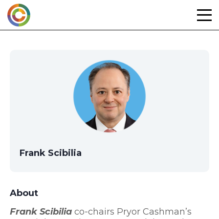
Skip
to
content
Frank Scibilia
About
Frank Scibilia
co-chairs Pryor Cashman’s