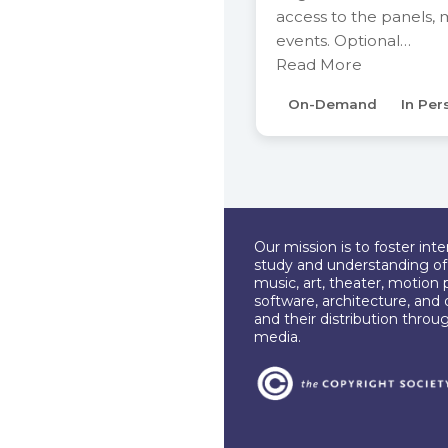
access to the panels,
events. Optional…
Read More
On-Demand
In Per
Our mission is to foster int
study and understanding of c
music, art, theater, motion 
software, architecture, and 
and their distribution throu
media.