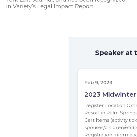
in Variety’s Legal Impact Report.
Speaker at 
Feb 9, 2023
2023 Midwinter
Register Location Om
Resort in Palm Spring
Cart Items (activity tic
spouses/children/etc)
Registration Informati