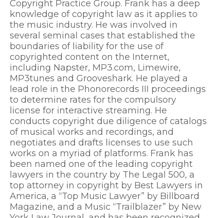
Copyright Practice Group. Frank has a deep
knowledge of copyright law as it applies to
the music industry. He was involved in
several seminal cases that established the
boundaries of liability for the use of
copyrighted content on the Internet,
including Napster, MP3.com, Limewire,
MP3tunes and Grooveshark. He played a
lead role in the Phonorecords III proceedings
to determine rates for the compulsory
license for interactive streaming. He
conducts copyright due diligence of catalogs
of musical works and recordings, and
negotiates and drafts licenses to use such
works on a myriad of platforms. Frank has
been named one of the leading copyright
lawyers in the country by The Legal 500, a
top attorney in copyright by Best Lawyers in
America, a “Top Music Lawyer” by Billboard
Magazine, and a Music “Trailblazer” by New
York Law Journal, and has been recognized