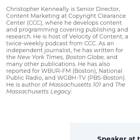
Christopher Kenneally is Senior Director,
Content Marketing at Copyright Clearance
Center (CCC), where he develops content
and programming covering publishing and
research. He is host of
Velocity of Content
, a
twice-weekly podcast from CCC. As an
independent journalist, he has written for
the
New York Times, Boston Globe,
and
many other publications. He has also
reported for WBUR-FM (Boston), National
Public Radio, and WGBH-TV (PBS-Boston).
He is author of
Massachusetts 101
and
The
Massachusetts Legacy
.
Speaker at 