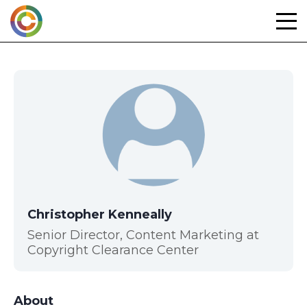
Skip
to
content
Christopher Kenneally
Senior Director, Content Marketing at
Copyright Clearance Center
About