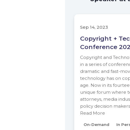
Sep 14, 2023
Copyright + Te
Conference 20
Copyright and Technolo
in a series of conferen
dramatic and fast-movi
technology has on copy
age. Now in its fourteen
unique forum where te
attorneys, media indus
policy decision maker
Read More
On-Demand
In Per