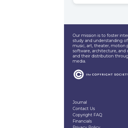
Our mission is to foster int
study and understanding of c
music, art, theater, motion 
software, architecture, and 
and their distribution throu
media.
Journal
Contact Us
Copyright FAQ
Financials
Privacy Policy