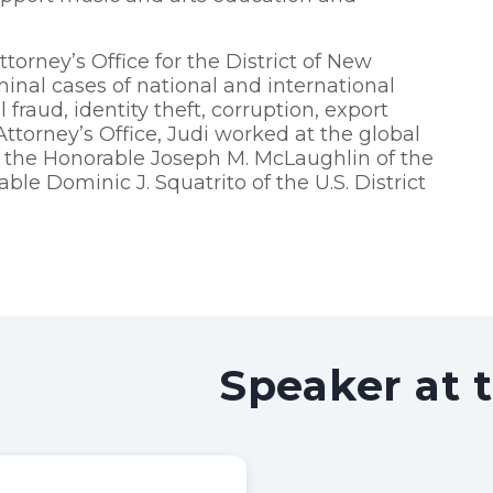
torney’s Office for the District of New
nal cases of national and international
fraud, identity theft, corruption, export
Attorney’s Office, Judi worked at the global
o the Honorable Joseph M. McLaughlin of the
ble Dominic J. Squatrito of the U.S. District
Speaker at 