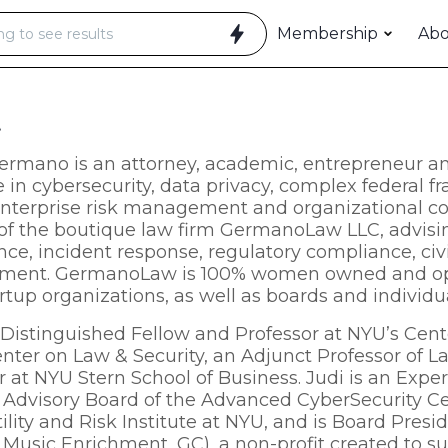
Membership
Ab
t
ermano is an attorney, academic, entrepreneur an
e in cybersecurity, data privacy, complex federal 
enterprise risk management and organizational co
of the boutique law firm GermanoLaw LLC, advisin
ce, incident response, regulatory compliance, civi
ent. GermanoLaw is 100% women owned and opera
artup organizations, as well as boards and individu
a Distinguished Fellow and Professor at NYU’s Cente
nter on Law & Security, an Adjunct Professor of L
r at NYU Stern School of Business. Judi is an Exper
 Advisory Board of the Advanced CyberSecurity Ce
tility and Risk Institute at NYU, and is Board Pre
& Music Enrichment, GC), a non-profit created to 