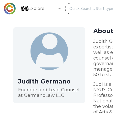
Skip
to
Explore
content
Abou
Judith G
expertis
well as 
counsel 
governan
managem
50 to st
Judith Germano
Judi is 
Founder and Lead Counsel
NYU’s Ce
at GermanoLaw LLC
Professo
National
the Vola
of Arts 