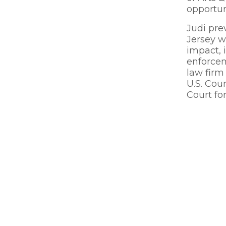
opportun
Judi pre
Jersey w
impact, i
enforcem
law firm
U.S. Cou
Court for