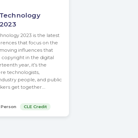
 Technology
 2023
nology 2023 is the latest
ferences that focus on the
-moving influences that
copyright in the digital
rteenth year, it’s the
e technologists,
ndustry people, and public
akers get together…
n Person
CLE Credit