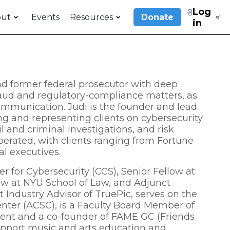
Log
out
Events
Resources
Donate
in
d former federal prosecutor with deep
fraud and regulatory-compliance matters, as
mmunication. Judi is the founder and lead
g and representing clients on cybersecurity
l and criminal investigations, and risk
ted, with clients ranging from Fortune
al executives.
r for Cybersecurity (CCS), Senior Fellow at
aw at NYU School of Law, and Adjunct
t Industry Advisor of TruePic, serves on the
nter (ACSC), is a Faculty Board Member of
sident and a co-founder of FAME GC (Friends
support music and arts education and