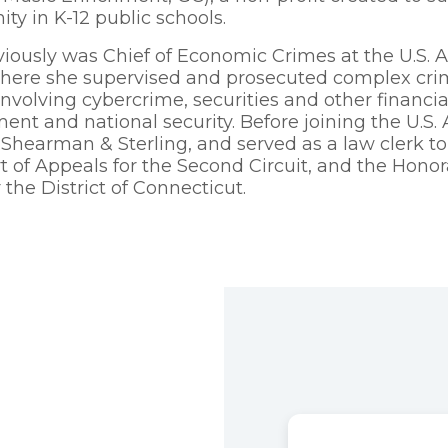
ity in K-12 public schools.
viously was Chief of Economic Crimes at the U.S. At
here she supervised and prosecuted complex crimi
nvolving cybercrime, securities and other financial 
ent and national security. Before joining the U.S. 
 Shearman & Sterling, and served as a law clerk t
rt of Appeals for the Second Circuit, and the Honora
 the District of Connecticut.