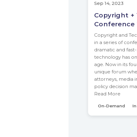
Sep 14, 2023
Copyright +
Conference
Copyright and Tech
in a series of con
dramatic and fast
technology has on 
age. Now in its fou
unique forum wher
attorneys, media i
policy decision m
Read More
On-Demand
I