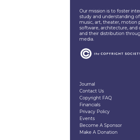
Our mission is to foster int
study and understanding of c
music, art, theater, motion 
software, architecture, and 
and their distribution throu
media.
Journal
Contact Us
Copyright FAQ
Financials
Privacy Policy
Events
Become A Sponsor
Make A Donation