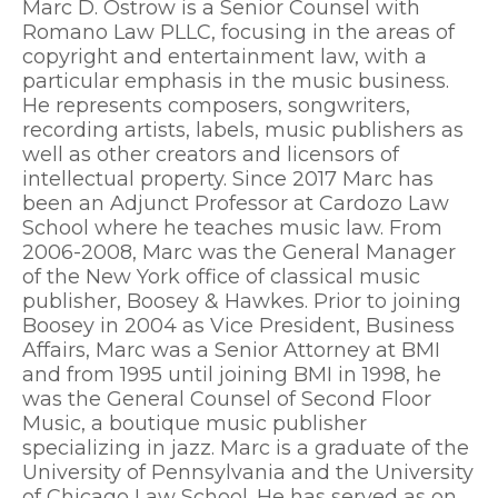
Marc D. Ostrow is a Senior Counsel with
Romano Law PLLC, focusing in the areas of
copyright and entertainment law, with a
particular emphasis in the music business.
He represents composers, songwriters,
recording artists, labels, music publishers as
well as other creators and licensors of
intellectual property. Since 2017 Marc has
been an Adjunct Professor at Cardozo Law
School where he teaches music law. From
2006-2008, Marc was the General Manager
of the New York office of classical music
publisher, Boosey & Hawkes. Prior to joining
Boosey in 2004 as Vice President, Business
Affairs, Marc was a Senior Attorney at BMI
and from 1995 until joining BMI in 1998, he
was the General Counsel of Second Floor
Music, a boutique music publisher
specializing in jazz. Marc is a graduate of the
University of Pennsylvania and the University
of Chicago Law School. He has served as on