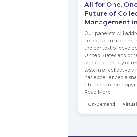
All for One, One
Future of Colle
Management in
Our panelists will addr
collective management 
the context of develo
United States and other
almost a century of rela
system of collectivel
has experienced a sha
Changes to the Copyr
Read More
On-Demand
Virtual