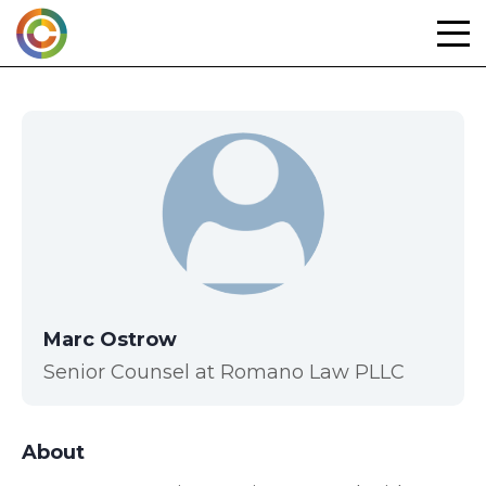
Skip
to
content
Marc Ostrow
Senior Counsel at Romano Law PLLC
About