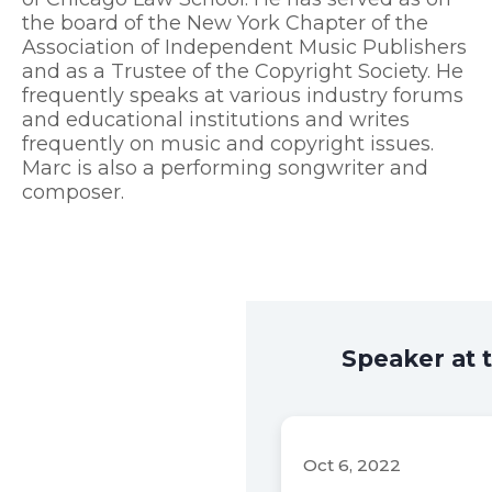
the board of the New York Chapter of the
Association of Independent Music Publishers
and as a Trustee of the Copyright Society. He
frequently speaks at various industry forums
and educational institutions and writes
frequently on music and copyright issues.
Marc is also a performing songwriter and
composer.
Speaker at 
Oct 6, 2022