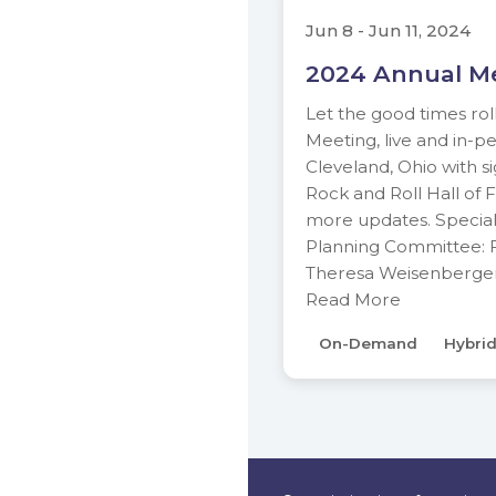
Jun 8 - Jun 11, 2024
2024 Annual M
Let the good times rol
Meeting, live and in-pe
Cleveland, Ohio with s
Rock and Roll Hall of 
more updates. Special
Planning Committee: F
Theresa Weisenberger 
Read More
On-Demand
Hybri