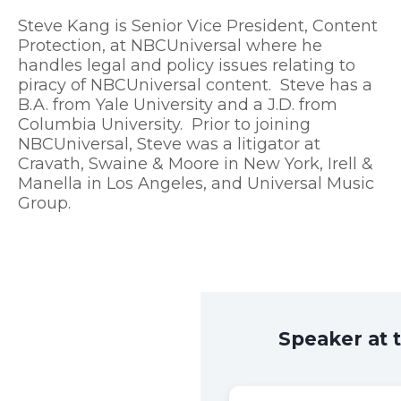
Steve Kang is Senior Vice President, Content
Protection, at NBCUniversal where he
handles legal and policy issues relating to
piracy of NBCUniversal content. Steve has a
B.A. from Yale University and a J.D. from
Columbia University. Prior to joining
NBCUniversal, Steve was a litigator at
Cravath, Swaine & Moore in New York, Irell &
Manella in Los Angeles, and Universal Music
Group.
Speaker at 