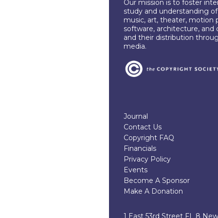
Our mission is to foster int
study and understanding of c
music, art, theater, motion 
software, architecture, and 
and their distribution throu
media.
Journal
Contact Us
Copyright FAQ
Financials
Privacy Policy
Events
Become A Sponsor
Make A Donation
1 East 53rd Street FL 8 Ne