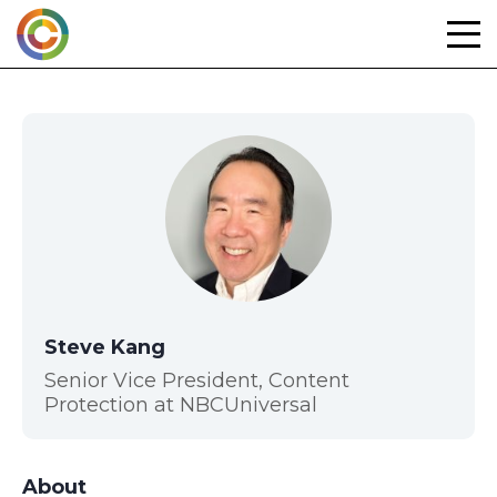
Skip
to
content
Steve Kang
Senior Vice President, Content
Protection at NBCUniversal
About