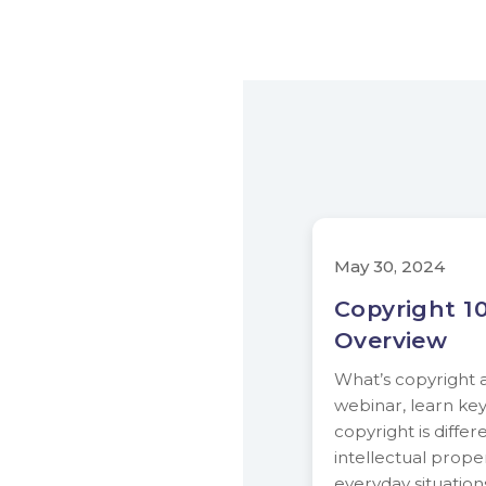
May 30, 2024
Copyright 10
Overview
What’s copyright al
webinar, learn ke
copyright is differ
intellectual proper
everyday situatio