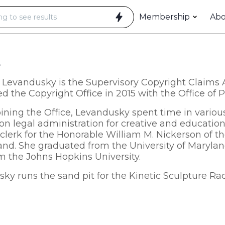
Membership
Ab
t
Levandusky is the Supervisory Copyright Claims A
ed the Copyright Office in 2015 with the Office of
oining the Office, Levandusky spent time in vario
on legal administration for creative and education
 clerk for the Honorable William M. Nickerson of the
and. She graduated from the University of Maryla
m the Johns Hopkins University.
ky runs the sand pit for the Kinetic Sculpture Ra