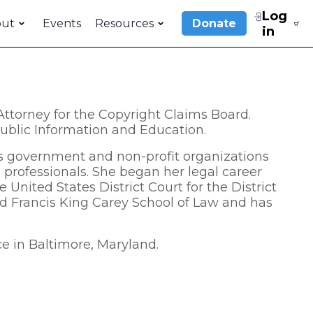
Log
out
Events
Resources
Donate
in
ttorney for the Copyright Claims Board.
 Public Information and Education.
us government and non-profit organizations
 professionals. She began her legal career
 United States District Court for the District
nd Francis King Carey School of Law and has
ce in Baltimore, Maryland.