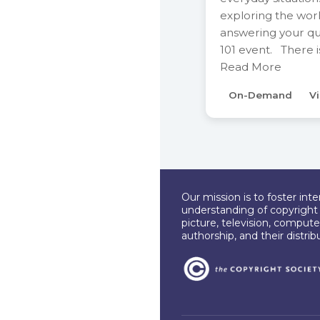
exploring the wor
answering your que
101 event. There 
Read More
On-Demand
Vi
Our mission is to foster int
understanding of copyright l
picture, television, compute
authorship, and their distri