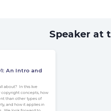
Speaker at 
1: An Intro and
l about? In this live
y copyright concepts, how
ent than other types of
ty, and how it applies in
ns. We look forward to