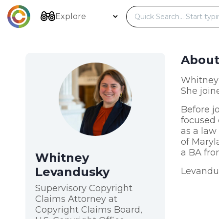
Skip
to
Explore
content
Abou
Whitney 
She join
Before j
focused 
as a law
of Maryl
a BA fro
Whitney
Levandusky
Levandus
Supervisory Copyright
Claims Attorney at
Copyright Claims Board,