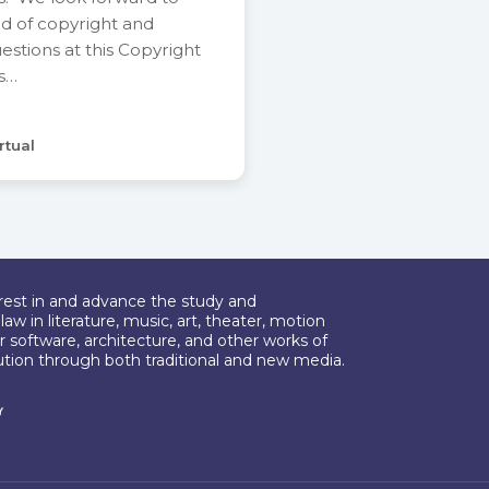
ld of copyright and
stions at this Copyright
is…
rtual
erest in and advance the study and
aw in literature, music, art, theater, motion
r software, architecture, and other works of
bution through both traditional and new media.