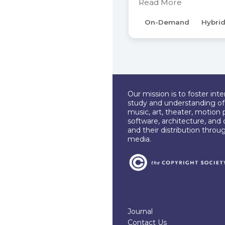
Read More
On-Demand
Hybri
Our mission is to foster int
study and understanding of c
music, art, theater, motion 
software, architecture, and 
and their distribution throu
media.
Journal
Contact Us