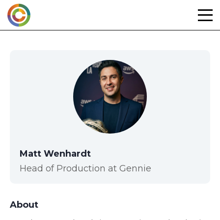
Skip
to
content
Matt Wenhardt
Head of Production at Gennie
About