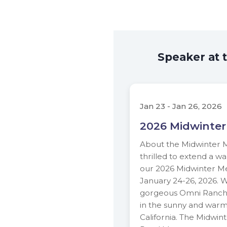
Speaker at 
Jan 23 - Jan 26, 2026
2026 Midwinter
About the Midwinter 
thrilled to extend a wa
our 2026 Midwinter Me
January 24-26, 2026. 
gorgeous Omni Ranch
in the sunny and war
California. The Midwin