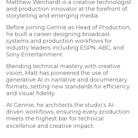
Matthew Wenhardt is a creative technologist
and production innovator at the forefront of
storytelling and emerging media.
Before joining Gennie as Head of Production,
he built a career designing broadcast
systems and production workflows for
industry leaders including ESPN, ABC, and
Sony Entertainment.
Blending technical mastery with creative
vision, Matt has pioneered the use of
generative AI in narrative and documentary
formats, setting new standards for efficiency
and visual fidelity.
At Gennie, he architects the studio’s AI-
driven workflows, ensuring every production
meets the highest bar for technical
excellence and creative impact.