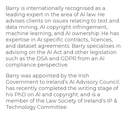
Barry is internationally recognised as a
leading expert in the area of AI law. He
advises clients on issues relating to text and
data mining, AI copyright infringement,
machine learning, and AI ownership. He has
expertise in AI specific contracts, licences,
and dataset agreements. Barry specialises in
advising on the AI Act and other legislation
such as the DSA and GDPR from an AI
compliance perspective.
Barry was appointed by the Irish
Government to Ireland’s AI Advisory Council;
has recently completed the writing stage of
his PhD on AI and copyright; and is a
member of the Law Society of Ireland’s IP &
Technology Committee.