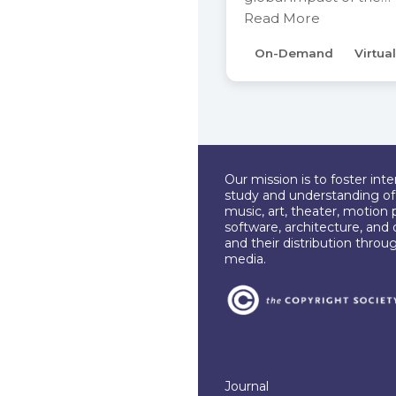
Read More
On-Demand
Virtual
Our mission is to foster int
study and understanding of c
music, art, theater, motion 
software, architecture, and 
and their distribution throu
media.
Journal