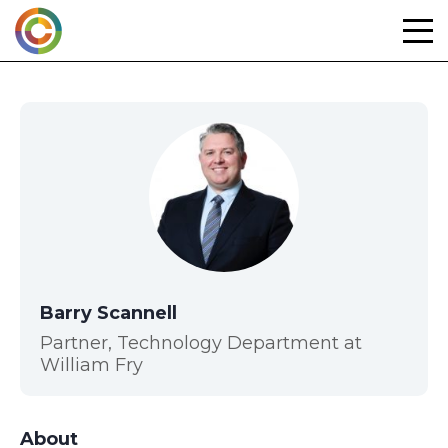
Skip
to
content
Barry Scannell
Partner, Technology Department at
William Fry
About