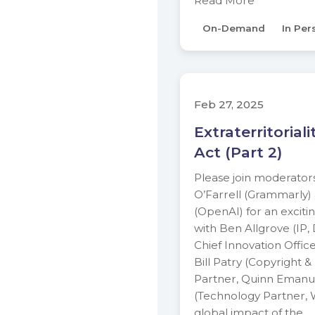
Read More
On-Demand
In Per
Feb 27, 2025
Extraterritorial
Act (Part 2)
Please join moderator
O’Farrell (Grammarly
(OpenAI) for an exciti
with Ben Allgrove (IP,
Chief Innovation Offic
Bill Patry (Copyright &
Partner, Quinn Emanue
(Technology Partner, W
global impact of the…