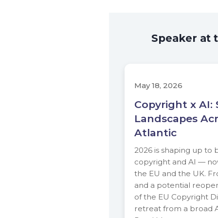
Speaker at 
May 18, 2026
Copyright x AI: 
Landscapes Acr
Atlantic
2026 is shaping up to b
copyright and AI — no
the EU and the UK. F
and a potential reopen
of the EU Copyright Di
retreat from a broad A