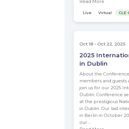
Read More
Live
Virtual
CLE 
Oct 18 - Oct 22, 2025
2025 Internati
in Dublin
About the Conference
members and guests are
join us for our 2025 In
Dublin. Conference ses
at the prestigious Nati
in Dublin. Our last in
in Berlin in October 20
our…