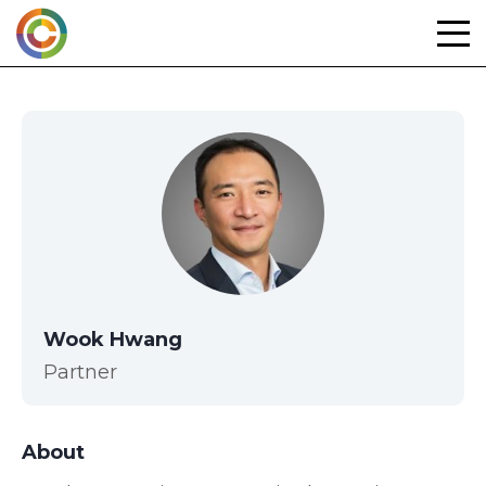
Skip
to
content
Wook Hwang
Partner
About