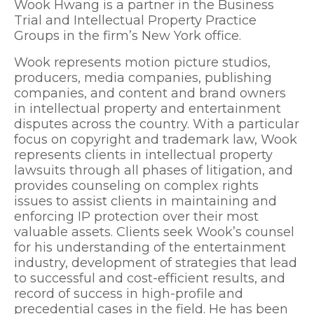
Wook Hwang is a partner in the Business
Trial and Intellectual Property Practice
Groups in the firm’s New York office.
Wook represents motion picture studios,
producers, media companies, publishing
companies, and content and brand owners
in intellectual property and entertainment
disputes across the country. With a particular
focus on copyright and trademark law, Wook
represents clients in intellectual property
lawsuits through all phases of litigation, and
provides counseling on complex rights
issues to assist clients in maintaining and
enforcing IP protection over their most
valuable assets. Clients seek Wook’s counsel
for his understanding of the entertainment
industry, development of strategies that lead
to successful and cost-efficient results, and
record of success in high-profile and
precedential cases in the field. He has been