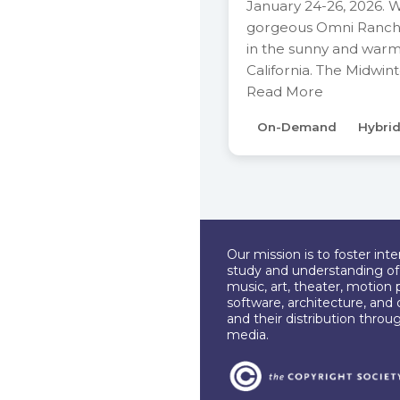
January 24-26, 2026. 
gorgeous Omni Ranch
in the sunny and war
California. The Midwin
Read More
On-Demand
Hybri
Our mission is to foster int
study and understanding of c
music, art, theater, motion 
software, architecture, and 
and their distribution throu
media.