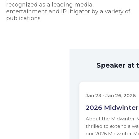
recognized as a leading media,
entertainment and IP litigator by a variety of
publications.
Speaker at 
Jan 23 - Jan 26, 2026
2026 Midwinter
About the Midwinter 
thrilled to extend a wa
our 2026 Midwinter Me