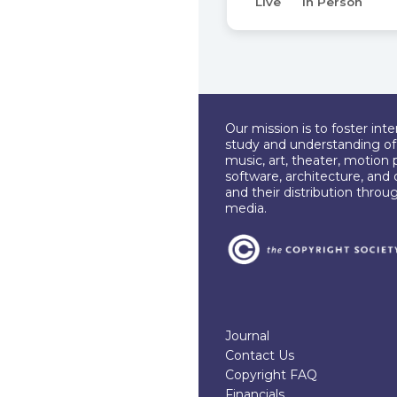
Live
In Person
Our mission is to foster int
study and understanding of c
music, art, theater, motion 
software, architecture, and 
and their distribution throu
media.
Journal
Contact Us
Copyright FAQ
Financials