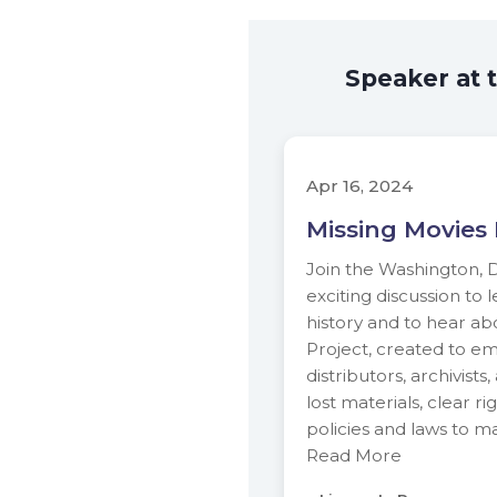
Speaker at 
Apr 16, 2024
Missing Movies 
Join the Washington, D
exciting discussion to
history and to hear ab
Project, created to e
distributors, archivists
lost materials, clear r
policies and laws to m
Read More