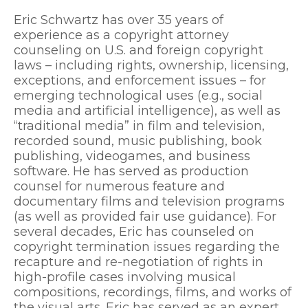
Eric Schwartz has over 35 years of
experience as a copyright attorney
counseling on U.S. and foreign copyright
laws – including rights, ownership, licensing,
exceptions, and enforcement issues – for
emerging technological uses (e.g., social
media and artificial intelligence), as well as
“traditional media” in film and television,
recorded sound, music publishing, book
publishing, videogames, and business
software. He has served as production
counsel for numerous feature and
documentary films and television programs
(as well as provided fair use guidance). For
several decades, Eric has counseled on
copyright termination issues regarding the
recapture and re-negotiation of rights in
high-profile cases involving musical
compositions, recordings, films, and works of
the visual arts. Eric has served as an expert