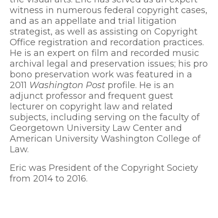
witness in numerous federal copyright cases,
and as an appellate and trial litigation
strategist, as well as assisting on Copyright
Office registration and recordation practices.
He is an expert on film and recorded music
archival legal and preservation issues; his pro
bono preservation work was featured in a
2011
Washington Post
profile. He is an
adjunct professor and frequent guest
lecturer on copyright law and related
subjects, including serving on the faculty of
Georgetown University Law Center and
American University Washington College of
Law.
Eric was President of the Copyright Society
from 2014 to 2016.