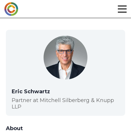
Skip
to
content
Eric Schwartz
Partner at Mitchell Silberberg & Knupp
LLP
About