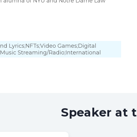
s an alumna of NYU and Notre Dame Law
and Lyrics;NFTs;Video Games;Digital
ce;Music Streaming/Radio;International
Speaker at 