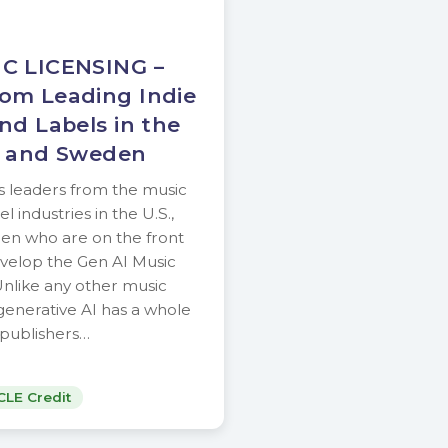
C LICENSING –
om Leading Indie
nd Labels in the
a and Sweden
es leaders from the music
l industries in the U.S.,
en who are on the front
evelop the Gen AI Music
Unlike any other music
, generative AI has a whole
t publishers…
CLE Credit