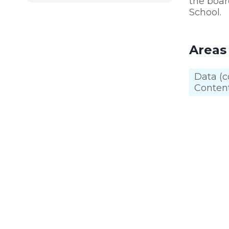
the boar
School.
Areas
Data (c
Content