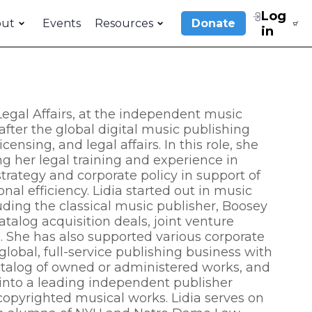
Log
out
Events
Resources
Donate
in
 Legal Affairs, at the independent music
after the global digital music publishing
nsing, and legal affairs. In this role, she
ing her legal training and experience in
trategy and corporate policy in support of
l efficiency. Lidia started out in music
uding the classical music publisher, Boosey
alog acquisition deals, joint venture
. She has also supported various corporate
global, full-service publishing business with
catalog of owned or administered works, and
into a leading independent publisher
copyrighted musical works. Lidia serves on