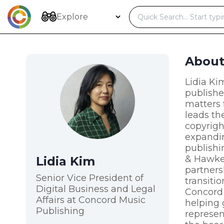
Skip
to
Explore
content
Abou
Lidia Ki
publishe
matters 
leads th
copyrigh
expandin
publishi
& Hawkes
Lidia Kim
partners
Senior Vice President of
transiti
Digital Business and Legal
Concord 
Affairs at Concord Music
helping 
Publishing
represen